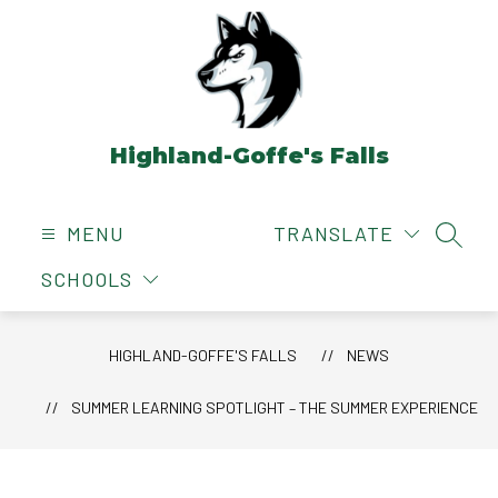
Skip
to
content
Highland-Goffe's Falls
MENU
TRANSLATE
SEAR
SCHOOLS
HIGHLAND-GOFFE'S FALLS
NEWS
SUMMER LEARNING SPOTLIGHT – THE SUMMER EXPERIENCE