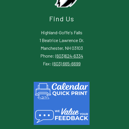
Find Us
Highland-Goffe's Falls
1 Beatrice Lawrence Dr.
Manchester, NH 03103
Phone:
(603)624-6334
Fax:
(603) 665-6699