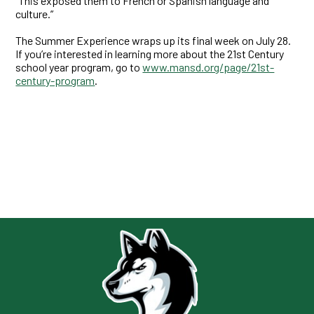
“This exposed them to French or Spanish language and
culture.”
The Summer Experience wraps up its final week on July 28.
If you’re interested in learning more about the 21st Century
school year program, go to
www.mansd.org/page/21st-
century-program
.