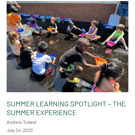
SUMMER LEARNING SPOTLIGHT – THE
SUMMER EXPERIENCE
Andrew Toland
July 24, 2023