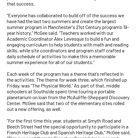
that success.
“Everyone has collaborated to build off of the success we
have had the last two summers and create the largest
summer program in Manchester's 21st Century program’s 19-
year history,” McGee said. “Teachers worked with our
Academic Coordinator Alex Levesque to build a fun and
engaging curriculum to help students with math and reading
skills, while site coordinators and program staff crafted a
daily schedule of activities to make this a memorable
summer experience for all of our students.”
Each week of the program has a theme that’s reflected in
the activities. The theme for week three, which finished up
Friday, was “The Physical World.” As part of that, middle
schoolers at Southside spent time touring a portable
planetarium on loan from the McAuliffe-Sheppard Discovery
Center. McGee said that two of the elementary sites rolled
out a new offering, as well.
“For the first time this year, students at Smyth Road and
Beech Street had the special opportunity to participate in a
French Heritage Club and Spanish Heritage Club,” McGee said.