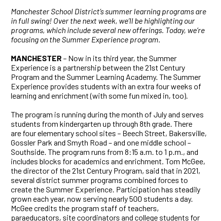
Manchester School District’s summer learning programs are
in full swing! Over the next week, we’ll be highlighting our
programs, which include several new offerings. Today, we’re
focusing on the Summer Experience program.
MANCHESTER
– Now in its third year, the Summer
Experience is a partnership between the 21st Century
Program and the Summer Learning Academy. The Summer
Experience provides students with an extra four weeks of
learning and enrichment (with some fun mixed in, too).
The program is running during the month of July and serves
students from kindergarten up through 8th grade. There
are four elementary school sites – Beech Street, Bakersville,
Gossler Park and Smyth Road – and one middle school –
Southside. The program runs from 8:15 a.m. to 1 p.m., and
includes blocks for academics and enrichment. Tom McGee,
the director of the 21st Century Program, said that in 2021,
several district summer programs combined forces to
create the Summer Experience. Participation has steadily
grown each year, now serving nearly 500 students a day.
McGee credits the program staff of teachers,
paraeducators, site coordinators and college students for