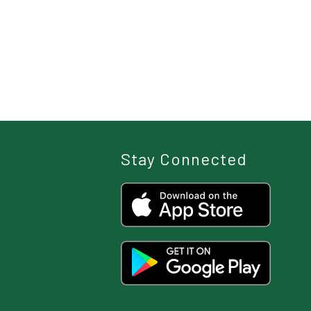
Stay Connected