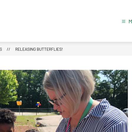
S
RELEASING BUTTERFLIES!