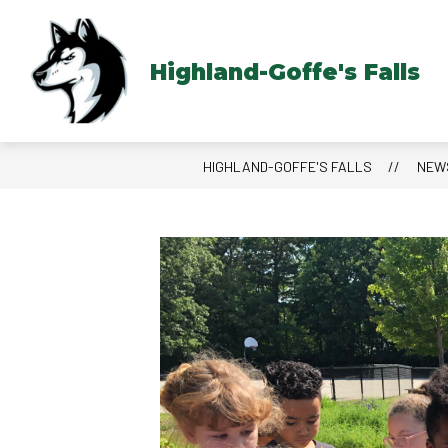
Skip
to
content
Highland-Goffe's Falls
HIGHLAND-GOFFE'S FALLS
NEW