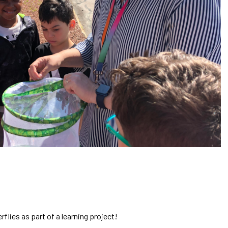
flies as part of a learning project!