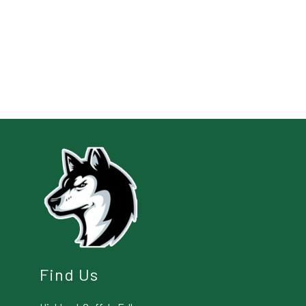
Find Us