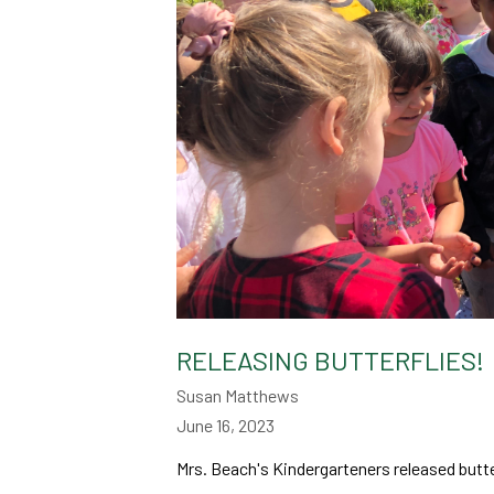
RELEASING BUTTERFLIES!
Susan Matthews
June 16, 2023
Mrs. Beach's Kindergarteners released butter