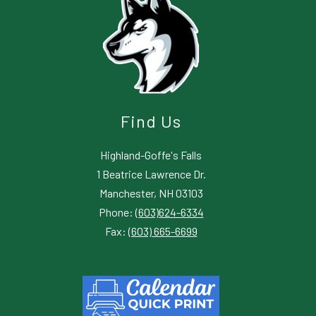
Find Us
Highland-Goffe's Falls
1 Beatrice Lawrence Dr.
Manchester, NH 03103
Phone:
(603)624-6334
Fax:
(603) 665-6699