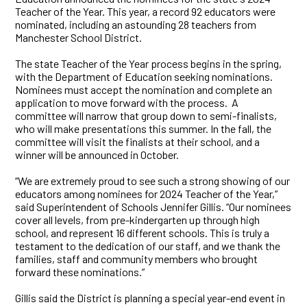
Teacher of the Year. This year, a record 92 educators were
nominated, including an astounding 28 teachers from
Manchester School District.
The state Teacher of the Year process begins in the spring,
with the Department of Education seeking nominations.
Nominees must accept the nomination and complete an
application to move forward with the process. A
committee will narrow that group down to semi-finalists,
who will make presentations this summer. In the fall, the
committee will visit the finalists at their school, and a
winner will be announced in October.
“We are extremely proud to see such a strong showing of our
educators among nominees for 2024 Teacher of the Year,”
said Superintendent of Schools Jennifer Gillis. “Our nominees
cover all levels, from pre-kindergarten up through high
school, and represent 16 different schools. This is truly a
testament to the dedication of our staff, and we thank the
families, staff and community members who brought
forward these nominations.”
Gillis said the District is planning a special year-end event in