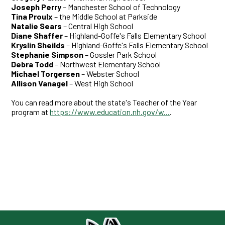
Joseph Perry
– Manchester School of Technology
Tina Proulx
– the Middle School at Parkside
Natalie Sears
– Central High School
Diane Shaffer
– Highland-Goffe's Falls Elementary School
Kryslin Sheilds
– Highland-Goffe's Falls Elementary School
Stephanie Simpso
n
– Gossler Park School
Debra Todd
– Northwest Elementary School
Michael Torgersen
– Webster School
Allison Vanagel
– West High School
You can read more about the state's Teacher of the Year
program at
https://www.education.nh.gov/w...
.