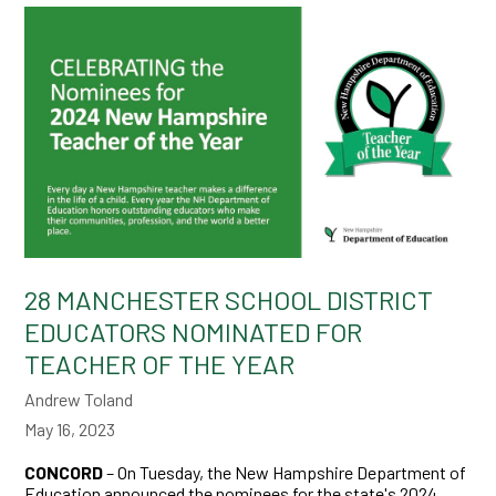
28 MANCHESTER SCHOOL DISTRICT
EDUCATORS NOMINATED FOR
TEACHER OF THE YEAR
Andrew Toland
May 16, 2023
CONCORD
– On Tuesday, the New Hampshire Department of
Education announced the nominees for the state's 2024