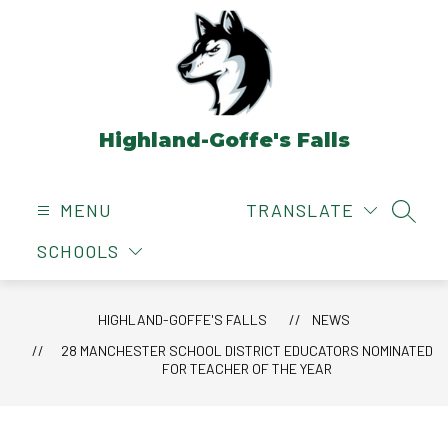
Skip
to
content
Highland-Goffe's Falls
MENU
TRANSLATE
SEAR
SCHOOLS
HIGHLAND-GOFFE'S FALLS
NEWS
28 MANCHESTER SCHOOL DISTRICT EDUCATORS NOMINATED
FOR TEACHER OF THE YEAR