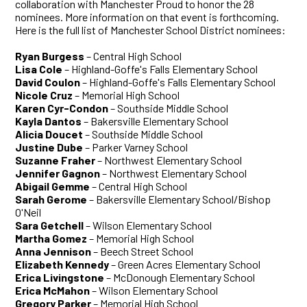
collaboration with Manchester Proud to honor the 28
nominees. More information on that event is forthcoming.
Here is the full list of Manchester School District nominees:
Ryan Burgess
– Central High School
Lisa Cole
– Highland-Goffe's Falls Elementary School
David Coulon
– Highland-Goffe's Falls Elementary School
Nicole Cruz
– Memorial High School
Karen Cyr-Condon
– Southside Middle School
Kayla Dantos
– Bakersville Elementary School
Alicia Doucet
– Southside Middle School
Justine Dube
– Parker Varney School
Suzanne Fraher
– Northwest Elementary School
Jennifer Gagnon
– Northwest Elementary School
Abigail Gemme
– Central High School
Sarah Gerome
– Bakersville Elementary School/Bishop
O'Neil
Sara Getchell
– Wilson Elementary School
Martha Gomez
– Memorial High School
Anna Jennison
– Beech Street School
Elizabeth Kennedy
– Green Acres Elementary School
Erica Livingstone
– McDonough Elementary School
Erica McMahon
– Wilson Elementary School
Gregory Parker
– Memorial High School