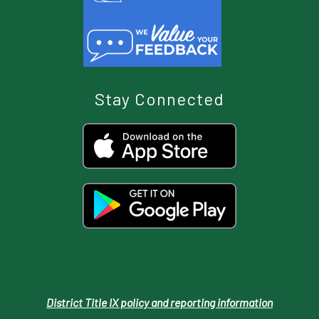
Stay Connected
District Title IX policy and reporting information