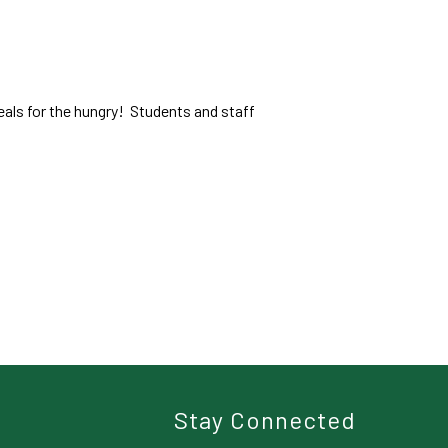
als for the hungry! Students and staff
Stay Connected