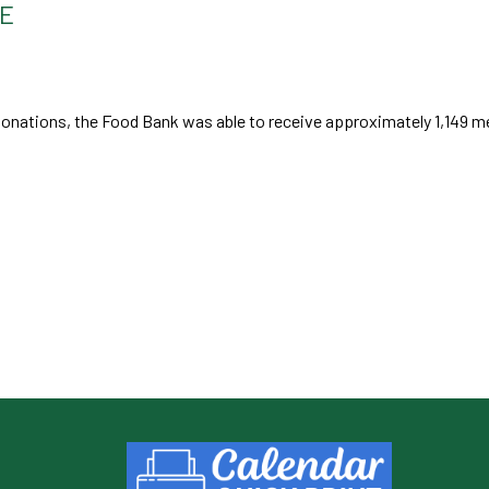
TE
nations, the Food Bank was able to receive approximately 1,149 me