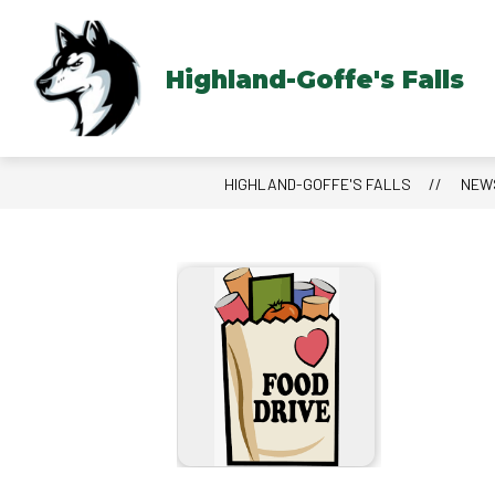
Skip
to
content
Highland-Goffe's Falls
HIGHLAND-GOFFE'S FALLS
NEW