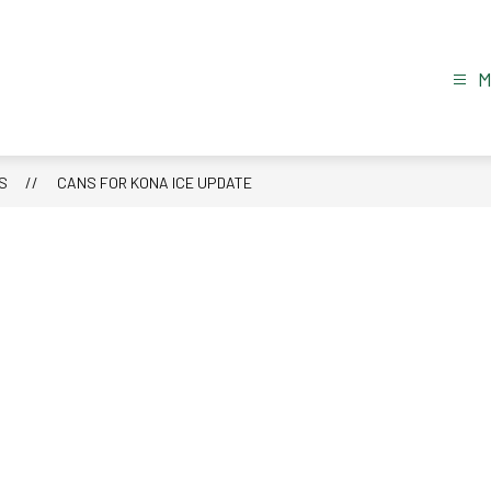
S
CANS FOR KONA ICE UPDATE