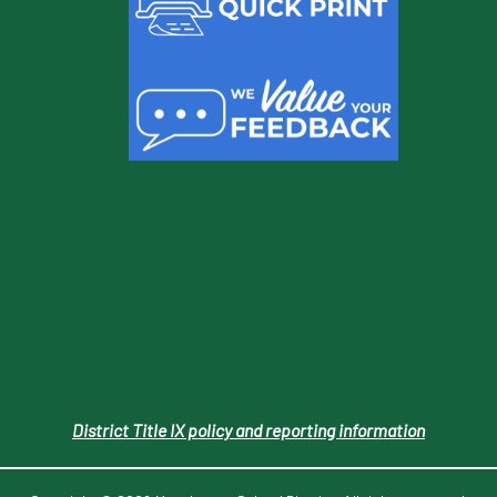
District Title IX policy and reporting information