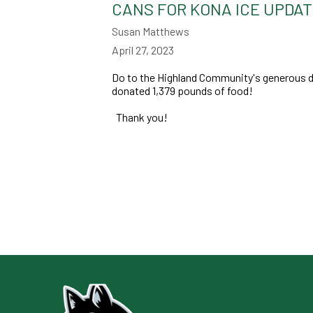
CANS FOR KONA ICE UPDA
Susan Matthews
April 27, 2023
Do to the Highland Community's generous do
donated 1,379 pounds of food!
Thank you!