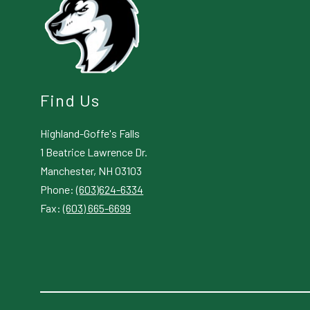
Find Us
Highland-Goffe's Falls
1 Beatrice Lawrence Dr.
Manchester, NH 03103
Phone:
(603)624-6334
Fax:
(603) 665-6699